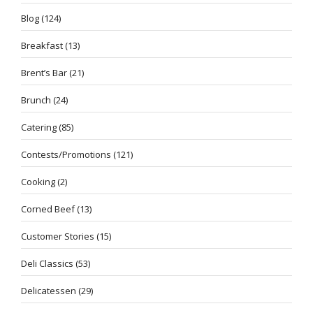
Blog
(124)
Breakfast
(13)
Brent’s Bar
(21)
Brunch
(24)
Catering
(85)
Contests/Promotions
(121)
Cooking
(2)
Corned Beef
(13)
Customer Stories
(15)
Deli Classics
(53)
Delicatessen
(29)