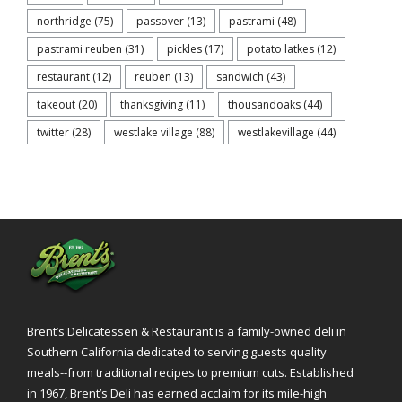
northridge
(75)
passover
(13)
pastrami
(48)
pastrami reuben
(31)
pickles
(17)
potato latkes
(12)
restaurant
(12)
reuben
(13)
sandwich
(43)
takeout
(20)
thanksgiving
(11)
thousandoaks
(44)
twitter
(28)
westlake village
(88)
westlakevillage
(44)
Brent’s Delicatessen & Restaurant is a family-owned deli in
Southern California dedicated to serving guests quality
meals--from traditional recipes to premium cuts. Established
in 1967, Brent’s Deli has earned acclaim for its mile-high