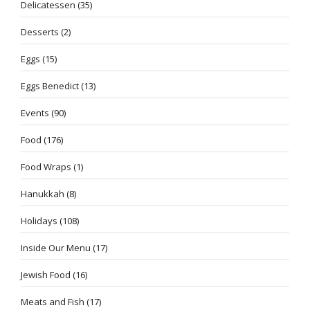
Delicatessen
(35)
Desserts
(2)
Eggs
(15)
Eggs Benedict
(13)
Events
(90)
Food
(176)
Food Wraps
(1)
Hanukkah
(8)
Holidays
(108)
Inside Our Menu
(17)
Jewish Food
(16)
Meats and Fish
(17)