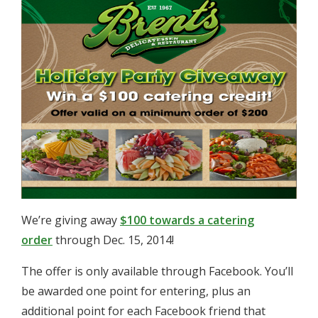
We’re giving away
$100 towards a catering
order
through Dec. 15, 2014!
The offer is only available through Facebook. You’ll
be awarded one point for entering, plus an
additional point for each Facebook friend that