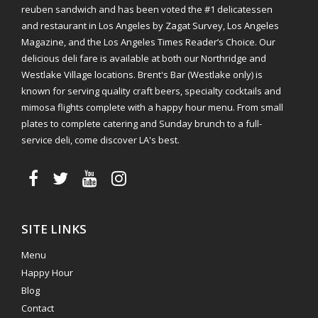
reuben sandwich and has been voted the #1 delicatessen
and restaurant in Los Angeles by Zagat Survey, Los Angeles
Magazine, and the Los Angeles Times Reader’s Choice. Our
delicious deli fare is available at both our Northridge and
Westlake Village locations. Brent's Bar (Westlake only) is
known for serving quality craft beers, specialty cocktails and
mimosa flights complete with a happy hour menu. From small
plates to complete catering and Sunday brunch to a full-
service deli, come discover LA's best.
SITE LINKS
Menu
Happy Hour
Blog
Contact