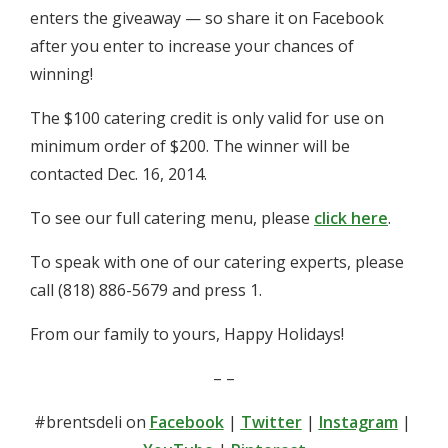
enters the giveaway — so share it on Facebook
after you enter to increase your chances of
winning!
The $100 catering credit is only valid for use on
minimum order of $200. The winner will be
contacted Dec. 16, 2014.
To see our full catering menu, please
click here
.
To speak with one of our catering experts, please
call (818) 886-5679 and press 1.
From our family to yours, Happy Holidays!
– –
#brentsdeli on
Facebook
|
Twitter
|
Instagram
|