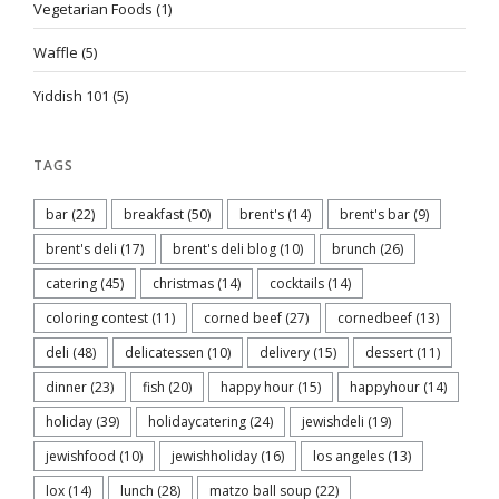
Vegetarian Foods
(1)
Waffle
(5)
Yiddish 101
(5)
TAGS
bar
(22)
breakfast
(50)
brent's
(14)
brent's bar
(9)
brent's deli
(17)
brent's deli blog
(10)
brunch
(26)
catering
(45)
christmas
(14)
cocktails
(14)
coloring contest
(11)
corned beef
(27)
cornedbeef
(13)
deli
(48)
delicatessen
(10)
delivery
(15)
dessert
(11)
dinner
(23)
fish
(20)
happy hour
(15)
happyhour
(14)
holiday
(39)
holidaycatering
(24)
jewishdeli
(19)
jewishfood
(10)
jewishholiday
(16)
los angeles
(13)
lox
(14)
lunch
(28)
matzo ball soup
(22)