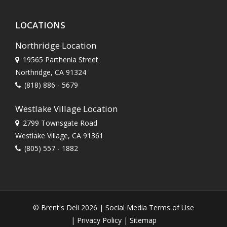
LOCATIONS
Northridge Location
19565 Parthenia Street
Northridge, CA 91324
(818) 886 - 5679
Westlake Village Location
2799 Townsgate Road
Westlake Village, CA 91361
(805) 557 - 1882
© Brent's Deli 2026 |
Social Media Terms of Use
|
Privacy Policy
|
Sitemap