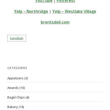
YouTube
|
Pinterest
Yelp – Northridge
|
Yelp – Westlake Village
brentsdeli.com
hanukkah
CATEGORIES
Appetizers
(3)
Awards
(10)
Bagel Chips
(4)
Bakery
(14)