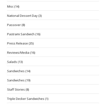
Misc
(14)
National Dessert Day
(3)
Passover
(8)
Pastrami Sandwich
(16)
Press Release
(35)
Reviews/Media
(16)
Salads
(13)
Sandwiches
(14)
Sandwiches
(19)
Staff Stories
(8)
Triple Decker Sandwiches
(1)