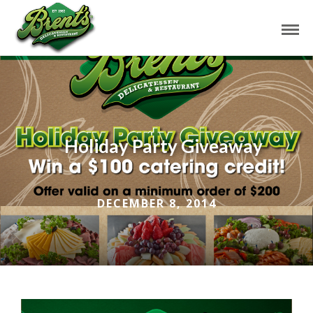
Holiday Party Giveaway
DECEMBER 8, 2014