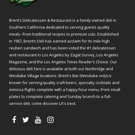
Brent’s Delicatessen & Restaurant is a family-owned deli in
Southern California dedicated to serving guests quality
meals--from traditional recipes to premium cuts. Established
in 1967, Brent’s Deli has earned acclaim for its mile-high
reuben sandwich and has been voted the #1 delicatessen
and restaurant in Los Angeles by Zagat Survey, Los Angeles
Magazine, and the Los Angeles Times Reader’s Choice. Our
delicious deli fare is available at both our Northridge and
Westlake Village locations. Brent's Bar (Westlake only) is
known for serving quality craft beers, specialty cocktails and
mimosa flights complete with a happy hour menu. From small
plates to complete catering and Sunday brunch to a full-
service deli, come discover LA's best.