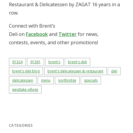
Restaurant & Delicatessen by ZAGAT 16 years in a
row.
Connect with Brent’s
Deli on
Facebook
and
Twitter
for news,
contests, events, and other promotions!
91324
91361
brent's
brent's deli
brent's deli blog
brent's delicatessen & restaurant
deli
delicatessen
menu
northridge
specials
westlake village
CATEGORIES