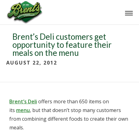
Brent’s Deli customers get
opportunity to feature their
meals on the menu
AUGUST 22, 2012
Brent’s Deli
offers more than 650 items on
its
menu
, but that doesn’t stop many customers
from combining different foods to create their own
meals.