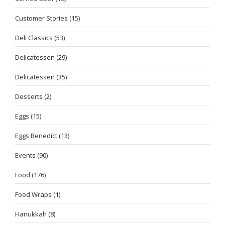
Customer Stories
(15)
Deli Classics
(53)
Delicatessen
(29)
Delicatessen
(35)
Desserts
(2)
Eggs
(15)
Eggs Benedict
(13)
Events
(90)
Food
(176)
Food Wraps
(1)
Hanukkah
(8)