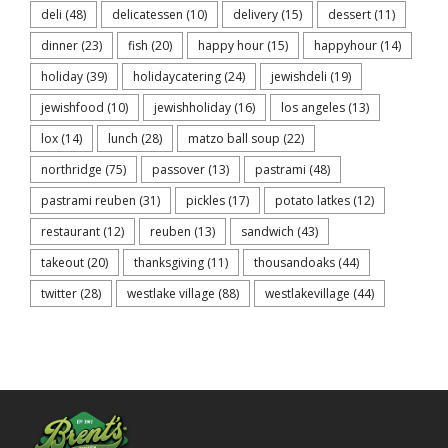
deli
(48)
delicatessen
(10)
delivery
(15)
dessert
(11)
dinner
(23)
fish
(20)
happy hour
(15)
happyhour
(14)
holiday
(39)
holidaycatering
(24)
jewishdeli
(19)
jewishfood
(10)
jewishholiday
(16)
los angeles
(13)
lox
(14)
lunch
(28)
matzo ball soup
(22)
northridge
(75)
passover
(13)
pastrami
(48)
pastrami reuben
(31)
pickles
(17)
potato latkes
(12)
restaurant
(12)
reuben
(13)
sandwich
(43)
takeout
(20)
thanksgiving
(11)
thousandoaks
(44)
twitter
(28)
westlake village
(88)
westlakevillage
(44)