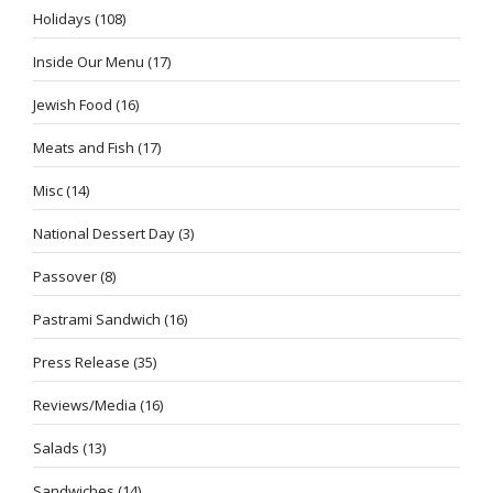
Holidays
(108)
Inside Our Menu
(17)
Jewish Food
(16)
Meats and Fish
(17)
Misc
(14)
National Dessert Day
(3)
Passover
(8)
Pastrami Sandwich
(16)
Press Release
(35)
Reviews/Media
(16)
Salads
(13)
Sandwiches
(14)