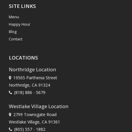
SITE LINKS
Menu
Happy Hour
Blog
Contact
LOCATIONS
Northridge Location
19565 Parthenia Street
Northridge, CA 91324
(818) 886 - 5679
Westlake Village Location
2799 Townsgate Road
Westlake Village, CA 91361
(805) 557 - 1882