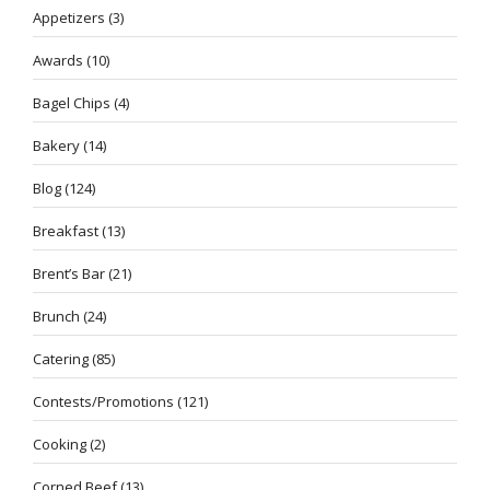
Appetizers
(3)
Awards
(10)
Bagel Chips
(4)
Bakery
(14)
Blog
(124)
Breakfast
(13)
Brent’s Bar
(21)
Brunch
(24)
Catering
(85)
Contests/Promotions
(121)
Cooking
(2)
Corned Beef
(13)