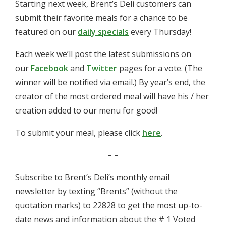
Starting next week, Brent’s Deli customers can
submit their favorite meals for a chance to be
featured on our
daily specials
every Thursday!
Each week we’ll post the latest submissions on
our
Facebook
and
Twitter
pages for a vote. (The
winner will be notified via email.) By year’s end, the
creator of the most ordered meal will have his / her
creation added to our menu for good!
To submit your meal, please click
here
.
– –
Subscribe to Brent’s Deli’s monthly email
newsletter by texting “Brents” (without the
quotation marks) to 22828 to get the most up-to-
date news and information about the # 1 Voted