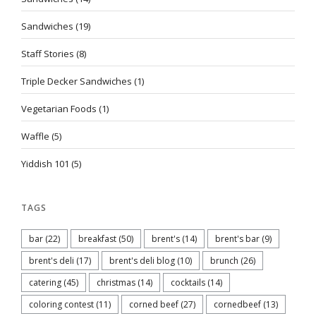
Sandwiches
(19)
Staff Stories
(8)
Triple Decker Sandwiches
(1)
Vegetarian Foods
(1)
Waffle
(5)
Yiddish 101
(5)
TAGS
bar
(22)
breakfast
(50)
brent's
(14)
brent's bar
(9)
brent's deli
(17)
brent's deli blog
(10)
brunch
(26)
catering
(45)
christmas
(14)
cocktails
(14)
coloring contest
(11)
corned beef
(27)
cornedbeef
(13)