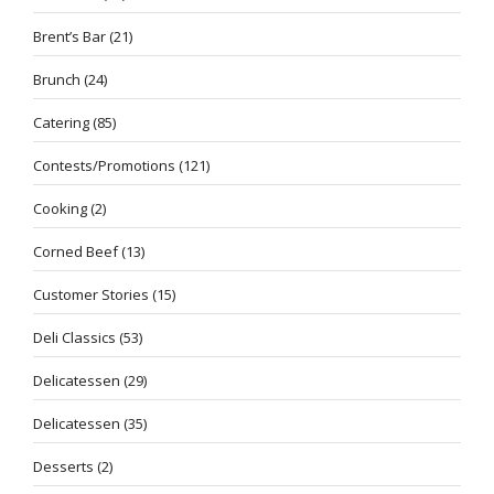
Brent’s Bar
(21)
Brunch
(24)
Catering
(85)
Contests/Promotions
(121)
Cooking
(2)
Corned Beef
(13)
Customer Stories
(15)
Deli Classics
(53)
Delicatessen
(29)
Delicatessen
(35)
Desserts
(2)