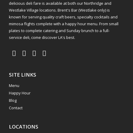
delicious deli fare is available at both our Northridge and
Westlake Village locations. Brent's Bar (Westlake only) is
known for serving quality craft beers, specialty cocktails and
mimosa flights complete with a happy hour menu. From small
plates to complete catering and Sunday brunch to a full-
service deli, come discover LA's best.
SITE LINKS
Menu
Happy Hour
Blog
Contact
LOCATIONS