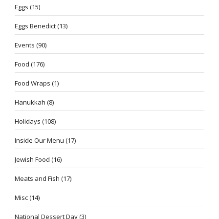
Eggs
(15)
Eggs Benedict
(13)
Events
(90)
Food
(176)
Food Wraps
(1)
Hanukkah
(8)
Holidays
(108)
Inside Our Menu
(17)
Jewish Food
(16)
Meats and Fish
(17)
Misc
(14)
National Dessert Day
(3)