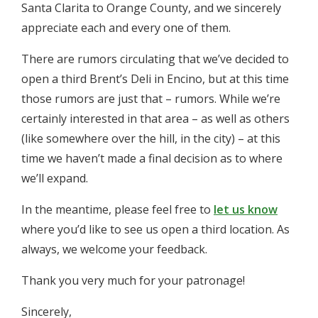
Santa Clarita to Orange County, and we sincerely
appreciate each and every one of them.
There are rumors circulating that we’ve decided to
open a third Brent’s Deli in Encino, but at this time
those rumors are just that – rumors. While we’re
certainly interested in that area – as well as others
(like somewhere over the hill, in the city) – at this
time we haven’t made a final decision as to where
we’ll expand.
In the meantime, please feel free to
let us know
where you’d like to see us open a third location. As
always, we welcome your feedback.
Thank you very much for your patronage!
Sincerely,