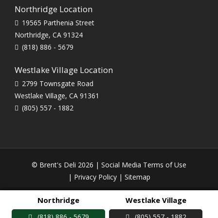
Northridge Location
19565 Parthenia Street
Northridge, CA 91324
(818) 886 - 5679
Westlake Village Location
2799 Townsgate Road
Westlake Village, CA 91361
(805) 557 - 1882
© Brent's Deli 2026 |
Social Media Terms of Use
|
Privacy Policy
|
Sitemap
Northridge
Westlake Village
(818) 886 - 5679
(805) 557 - 1882