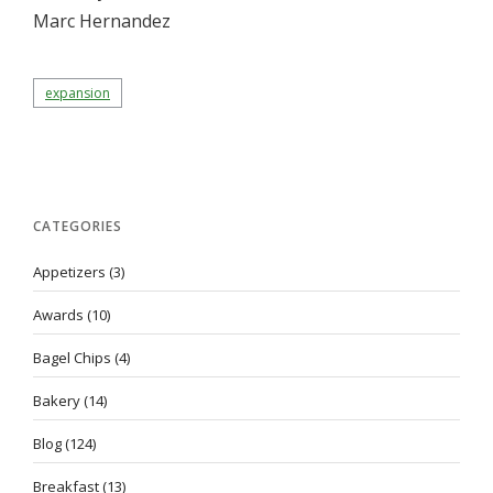
Marc Hernandez
expansion
CATEGORIES
Appetizers
(3)
Awards
(10)
Bagel Chips
(4)
Bakery
(14)
Blog
(124)
Breakfast
(13)