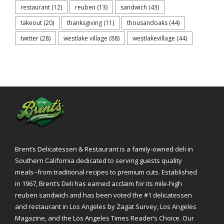
restaurant
(12)
reuben
(13)
sandwich
(43)
takeout
(20)
thanksgiving
(11)
thousandoaks
(44)
twitter
(28)
westlake village
(88)
westlakevillage
(44)
Brent’s Delicatessen & Restaurant is a family-owned deli in
Southern California dedicated to serving guests quality
meals--from traditional recipes to premium cuts. Established
in 1967, Brent’s Deli has earned acclaim for its mile-high
reuben sandwich and has been voted the #1 delicatessen
and restaurant in Los Angeles by Zagat Survey, Los Angeles
Magazine, and the Los Angeles Times Reader’s Choice. Our