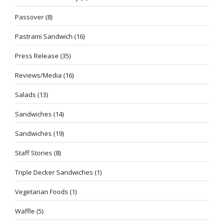
Passover
(8)
Pastrami Sandwich
(16)
Press Release
(35)
Reviews/Media
(16)
Salads
(13)
Sandwiches
(14)
Sandwiches
(19)
Staff Stories
(8)
Triple Decker Sandwiches
(1)
Vegetarian Foods
(1)
Waffle
(5)