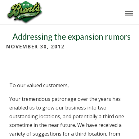
Addressing the expansion rumors
NOVEMBER 30, 2012
To our valued customers,
Your tremendous patronage over the years has
enabled us to grow our business into two
outstanding locations, and potentially a third one
sometime in the near future. We have received a
variety of suggestions for a third location, from