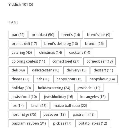
Yiddish 101
(5)
TAGS
bar
(22)
breakfast
(50)
brent's
(14)
brent's bar
(9)
brent's deli
(17)
brent's deli blog
(10)
brunch
(26)
catering
(45)
christmas
(14)
cocktails
(14)
coloring contest
(11)
corned beef
(27)
cornedbeef
(13)
deli
(48)
delicatessen
(10)
delivery
(15)
dessert
(11)
dinner
(23)
fish
(20)
happy hour
(15)
happyhour
(14)
holiday
(39)
holidaycatering
(24)
jewishdeli
(19)
jewishfood
(10)
jewishholiday
(16)
los angeles
(13)
lox
(14)
lunch
(28)
matzo ball soup
(22)
northridge
(75)
passover
(13)
pastrami
(48)
pastrami reuben
(31)
pickles
(17)
potato latkes
(12)