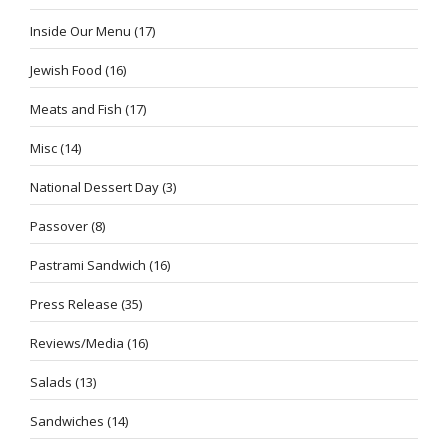
Inside Our Menu
(17)
Jewish Food
(16)
Meats and Fish
(17)
Misc
(14)
National Dessert Day
(3)
Passover
(8)
Pastrami Sandwich
(16)
Press Release
(35)
Reviews/Media
(16)
Salads
(13)
Sandwiches
(14)