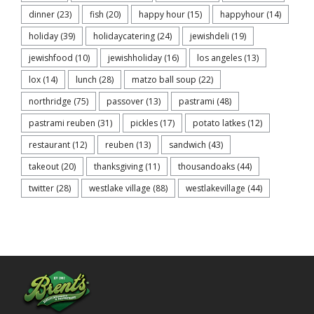
dinner
(23)
fish
(20)
happy hour
(15)
happyhour
(14)
holiday
(39)
holidaycatering
(24)
jewishdeli
(19)
jewishfood
(10)
jewishholiday
(16)
los angeles
(13)
lox
(14)
lunch
(28)
matzo ball soup
(22)
northridge
(75)
passover
(13)
pastrami
(48)
pastrami reuben
(31)
pickles
(17)
potato latkes
(12)
restaurant
(12)
reuben
(13)
sandwich
(43)
takeout
(20)
thanksgiving
(11)
thousandoaks
(44)
twitter
(28)
westlake village
(88)
westlakevillage
(44)