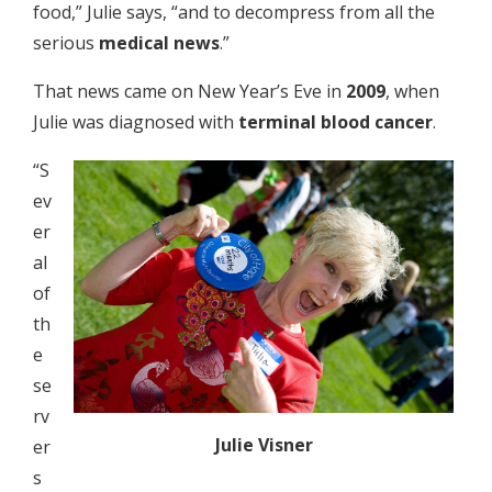
food,” Julie says, “and to decompress from all the
serious
medical news
.”
That news came on New Year’s Eve in
2009
, when
Julie was diagnosed with
terminal blood cancer
.
“S
ev
er
al
of
th
e
se
rv
Julie Visner
er
s