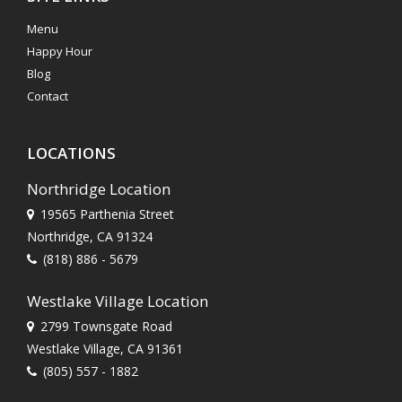
Menu
Happy Hour
Blog
Contact
LOCATIONS
Northridge Location
19565 Parthenia Street
Northridge, CA 91324
(818) 886 - 5679
Westlake Village Location
2799 Townsgate Road
Westlake Village, CA 91361
(805) 557 - 1882