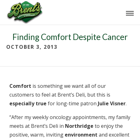
Finding Comfort Despite Cancer
OCTOBER 3, 2013
Comfort
is something we want all of our
customers to feel at Brent’s Deli, but this is
especially true
for long-time patron
Julie Visner
.
“After my weekly oncology appointments, my family
meets at Brent’s Deli in
Northridge
to enjoy the
positive, warm, inviting
environment
and excellent