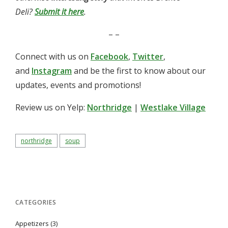
Deli?
Submit it here
.
– –
Connect with us on
Facebook
,
Twitter
,
and
Instagram
and be the first to know about our
updates, events and promotions!
Review us on Yelp:
Northridge
|
Westlake Village
northridge
soup
CATEGORIES
Appetizers
(3)