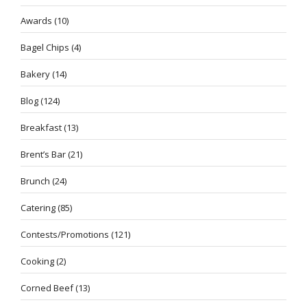
Awards
(10)
Bagel Chips
(4)
Bakery
(14)
Blog
(124)
Breakfast
(13)
Brent’s Bar
(21)
Brunch
(24)
Catering
(85)
Contests/Promotions
(121)
Cooking
(2)
Corned Beef
(13)