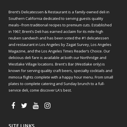
Brent’s Delicatessen & Restaurant is a family-owned deli in
Southern California dedicated to serving guests quality
meals--from traditional recipes to premium cuts. Established
in 1967, Brent’s Deli has earned acclaim for its mile-high
reuben sandwich and has been voted the #1 delicatessen
and restaurant in Los Angeles by Zagat Survey, Los Angeles
Magazine, and the Los Angeles Times Reader’s Choice. Our
delicious deli fare is available at both our Northridge and
Westlake Village locations. Brent's Bar (Westlake only) is
known for serving quality craft beers, specialty cocktails and
mimosa flights complete with a happy hour menu. From small
plates to complete catering and Sunday brunch to a full-
service deli, come discover LA's best.
SITE LINKS