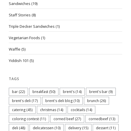
Sandwiches
(19)
Staff Stories
(8)
Triple Decker Sandwiches
(1)
Vegetarian Foods
(1)
Waffle
(5)
Yiddish 101
(5)
TAGS
bar
(22)
breakfast
(50)
brent's
(14)
brent's bar
(9)
brent's deli
(17)
brent's deli blog
(10)
brunch
(26)
catering
(45)
christmas
(14)
cocktails
(14)
coloring contest
(11)
corned beef
(27)
cornedbeef
(13)
deli
(48)
delicatessen
(10)
delivery
(15)
dessert
(11)