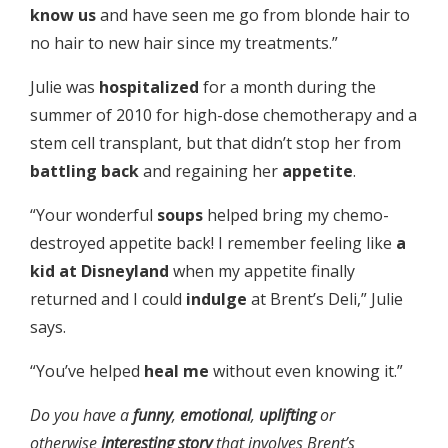
know us
and have seen me go from blonde hair to
no hair to new hair since my treatments.”
Julie was
hospitalized
for a month during the
summer of 2010 for high-dose chemotherapy and a
stem cell transplant, but that didn’t stop her from
battling back
and regaining her
appetite
.
“Your wonderful
soups
helped bring my chemo-
destroyed appetite back! I remember feeling like
a
kid at Disneyland
when my appetite finally
returned and I could
indulge
at Brent’s Deli,” Julie
says.
“You’ve helped
heal me
without even knowing it.”
Do you have a
funny
,
emotional
,
uplifting
or
otherwise
interesting
story
that involves Brent’s