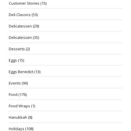
Customer Stories
(15)
Deli Classics
(53)
Delicatessen
(29)
Delicatessen
(35)
Desserts
(2)
Eggs
(15)
Eggs Benedict
(13)
Events
(90)
Food
(176)
Food Wraps
(1)
Hanukkah
(8)
Holidays
(108)