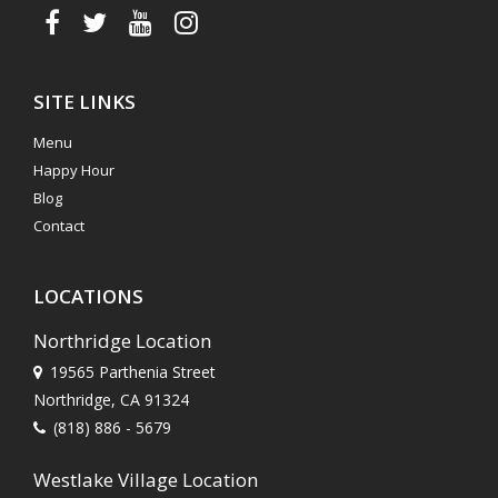
SITE LINKS
Menu
Happy Hour
Blog
Contact
LOCATIONS
Northridge Location
19565 Parthenia Street
Northridge, CA 91324
(818) 886 - 5679
Westlake Village Location