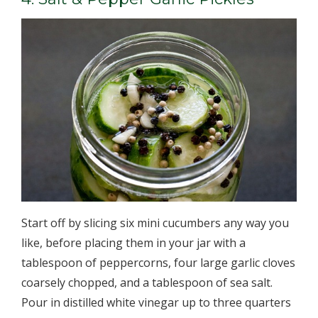
Start off by slicing six mini cucumbers any way you
like, before placing them in your jar with a
tablespoon of peppercorns, four large garlic cloves
coarsely chopped, and a tablespoon of sea salt.
Pour in distilled white vinegar up to three quarters