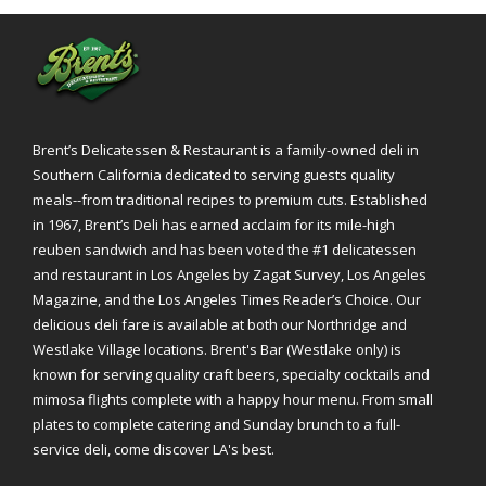
Brent’s Delicatessen & Restaurant is a family-owned deli in
Southern California dedicated to serving guests quality
meals--from traditional recipes to premium cuts. Established
in 1967, Brent’s Deli has earned acclaim for its mile-high
reuben sandwich and has been voted the #1 delicatessen
and restaurant in Los Angeles by Zagat Survey, Los Angeles
Magazine, and the Los Angeles Times Reader’s Choice. Our
delicious deli fare is available at both our Northridge and
Westlake Village locations. Brent's Bar (Westlake only) is
known for serving quality craft beers, specialty cocktails and
mimosa flights complete with a happy hour menu. From small
plates to complete catering and Sunday brunch to a full-
service deli, come discover LA's best.