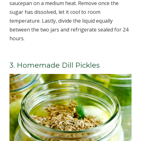
saucepan on a medium heat. Remove once the
sugar has dissolved, let it cool to room
temperature. Lastly, divide the liquid equally
between the two jars and refrigerate sealed for 24
hours.
3. Homemade Dill Pickles