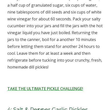
a half cup of granulated sugar, six cups of water,
nine tablespoons of dill seeds and six cups of white
wine vinegar for about 60 seconds. Pack your salty
cucumber into your jars and fill the jars with the hot
vinegar liquid you have just boiled. Returning the
jars to the canner, boil for a another 10 minutes
before letting them stand for another 24 hours to
cool. Leave them for at least a week and then
refrigerate before tucking into your crunchy, fresh,
homemade dill pickles!
TAKE THE ULTIMATE PICKLE CHALLENGE!
4: Salt & Pepper Garlic Pickles