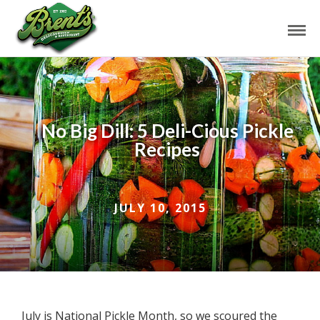
No Big Dill: 5 Deli-Cious Pickle
Recipes
JULY 10, 2015
July is National Pickle Month, so we scoured the