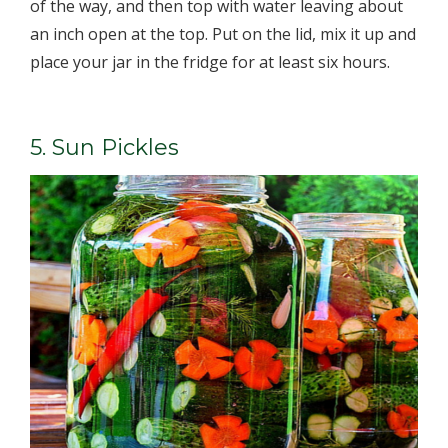
of the way, and then top with water ­leaving about
an inch open at the top. Put on the lid, mix it up and
place your jar in the fridge for at least six hours.
5. Sun Pickles