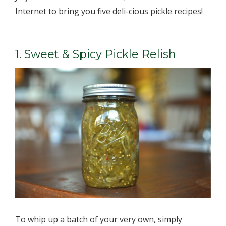
Internet to bring you five deli-cious pickle recipes!
1. Sweet & Spicy Pickle Relish
To whip up a batch of your very own, simply