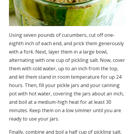
Using seven pounds of cucumbers, cut off one-
eighth inch of each end, and prick them generously
with a fork. Next, layer them in a large bowl,
alternating with one cup of pickling salt. Now, cover
them with cold water, up to an inch from the top,
and let them stand in room temperature for up 24
hours. Then, fill your pickle jars and your canning
pot with hot water, covering the jars about an inch,
and boil at a medium-­high heat for at least 30
minutes. Keep them on a low simmer until you are
ready to use your jars.
Finally, combine and boil a half cup of pickling salt,