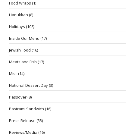
Food Wraps
(1)
Hanukkah
(8)
Holidays
(108)
Inside Our Menu
(17)
Jewish Food
(16)
Meats and Fish
(17)
Misc
(14)
National Dessert Day
(3)
Passover
(8)
Pastrami Sandwich
(16)
Press Release
(35)
Reviews/Media
(16)