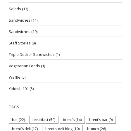
Salads
(13)
Sandwiches
(14)
Sandwiches
(19)
Staff Stories
(8)
Triple Decker Sandwiches
(1)
Vegetarian Foods
(1)
Waffle
(5)
Yiddish 101
(5)
TAGS
bar
(22)
breakfast
(50)
brent's
(14)
brent's bar
(9)
brent's deli
(17)
brent's deli blog
(10)
brunch
(26)