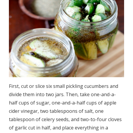
First, cut or slice six small pickling cucumbers and
divide them into two jars. Then, take one-and-a-
half cups of sugar, one-and-a-half cups of apple
cider vinegar, two tablespoons of salt, one
tablespoon of celery seeds, and two-to-four cloves
of garlic cut in half, and place everything in a