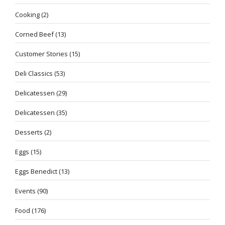
Cooking
(2)
Corned Beef
(13)
Customer Stories
(15)
Deli Classics
(53)
Delicatessen
(29)
Delicatessen
(35)
Desserts
(2)
Eggs
(15)
Eggs Benedict
(13)
Events
(90)
Food
(176)