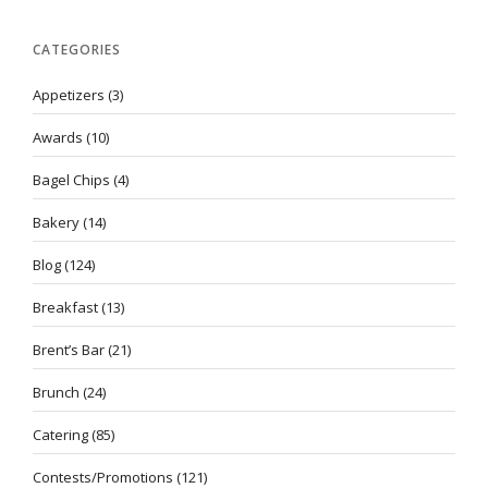
CATEGORIES
Appetizers
(3)
Awards
(10)
Bagel Chips
(4)
Bakery
(14)
Blog
(124)
Breakfast
(13)
Brent’s Bar
(21)
Brunch
(24)
Catering
(85)
Contests/Promotions
(121)