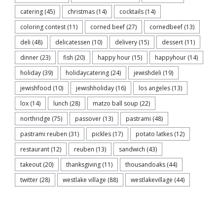
catering
(45)
christmas
(14)
cocktails
(14)
coloring contest
(11)
corned beef
(27)
cornedbeef
(13)
deli
(48)
delicatessen
(10)
delivery
(15)
dessert
(11)
dinner
(23)
fish
(20)
happy hour
(15)
happyhour
(14)
holiday
(39)
holidaycatering
(24)
jewishdeli
(19)
jewishfood
(10)
jewishholiday
(16)
los angeles
(13)
lox
(14)
lunch
(28)
matzo ball soup
(22)
northridge
(75)
passover
(13)
pastrami
(48)
pastrami reuben
(31)
pickles
(17)
potato latkes
(12)
restaurant
(12)
reuben
(13)
sandwich
(43)
takeout
(20)
thanksgiving
(11)
thousandoaks
(44)
twitter
(28)
westlake village
(88)
westlakevillage
(44)