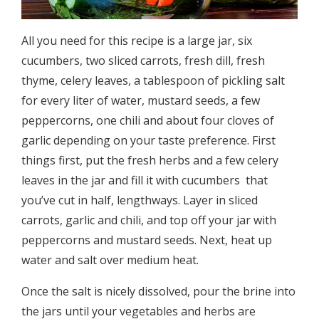
All you need for this recipe is a large jar, six
cucumbers, two sliced carrots, fresh dill, fresh
thyme, celery leaves, a tablespoon of pickling salt
for every liter of water, mustard seeds, a few
peppercorns, one chili and about four cloves of
garlic depending on your taste preference. First
things first, put the fresh herbs and a few celery
leaves in the jar and fill it with cucumbers ­ that
you’ve cut in half, lengthways. Layer in sliced
carrots, garlic and chili, and top off your jar with
peppercorns and mustard seeds. Next, heat up
water and salt over medium heat.
Once the salt is nicely dissolved, pour the brine into
the jars until your vegetables and herbs are