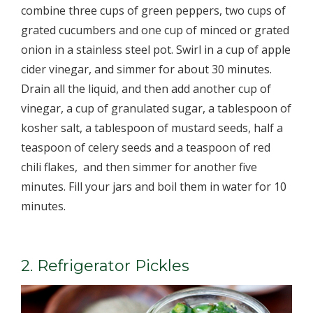
combine three cups of green peppers, two cups of
grated cucumbers and one cup of minced or grated
onion in a stainless steel pot. Swirl in a cup of apple
cider vinegar, and simmer for about 30 minutes.
Drain all the liquid, and then add another cup of
vinegar, a cup of granulated sugar, a tablespoon of
kosher salt, a tablespoon of mustard seeds, half a
teaspoon of celery seeds and a teaspoon of red
chili flakes, ­ and then simmer for another five
minutes. Fill your jars and boil them in water for 10
minutes.
2. Refrigerator Pickles