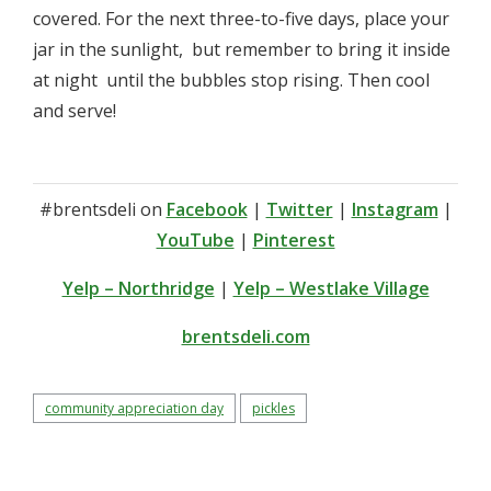
covered. For the next three-to-five days, place your
jar in the sunlight, ­ but remember to bring it inside
at night ­ until the bubbles stop rising. Then cool
and serve!
#brentsdeli on
Facebook
|
Twitter
|
Instagram
|
YouTube
|
Pinterest
Yelp – Northridge
|
Yelp – Westlake Village
brentsdeli.com
community appreciation day
pickles