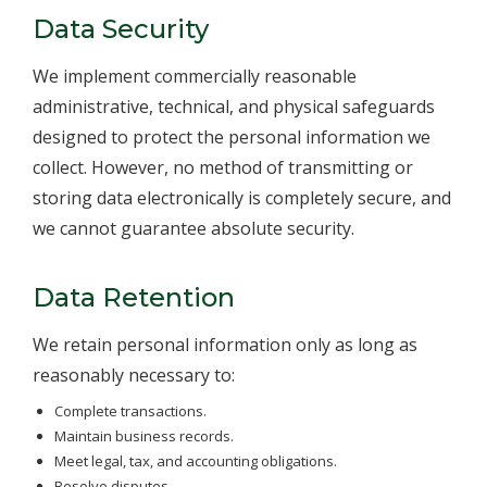
Data Security
We implement commercially reasonable
administrative, technical, and physical safeguards
designed to protect the personal information we
collect. However, no method of transmitting or
storing data electronically is completely secure, and
we cannot guarantee absolute security.
Data Retention
We retain personal information only as long as
reasonably necessary to:
Complete transactions.
Maintain business records.
Meet legal, tax, and accounting obligations.
Resolve disputes.