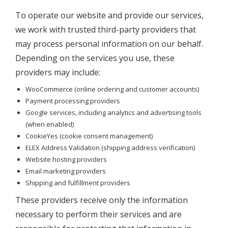
To operate our website and provide our services,
we work with trusted third-party providers that
may process personal information on our behalf.
Depending on the services you use, these
providers may include:
WooCommerce (online ordering and customer accounts)
Payment processing providers
Google services, including analytics and advertising tools
(when enabled)
CookieYes (cookie consent management)
ELEX Address Validation (shipping address verification)
Website hosting providers
Email marketing providers
Shipping and fulfillment providers
These providers receive only the information
necessary to perform their services and are