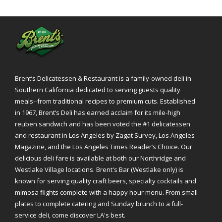
Brent’s Delicatessen & Restaurant is a family-owned deli in
Southern California dedicated to serving guests quality
meals--from traditional recipes to premium cuts. Established
in 1967, Brent’s Deli has earned acclaim for its mile-high
reuben sandwich and has been voted the #1 delicatessen
and restaurant in Los Angeles by Zagat Survey, Los Angeles
Magazine, and the Los Angeles Times Reader’s Choice. Our
delicious deli fare is available at both our Northridge and
Westlake Village locations. Brent's Bar (Westlake only) is
known for serving quality craft beers, specialty cocktails and
mimosa flights complete with a happy hour menu. From small
plates to complete catering and Sunday brunch to a full-
service deli, come discover LA's best.