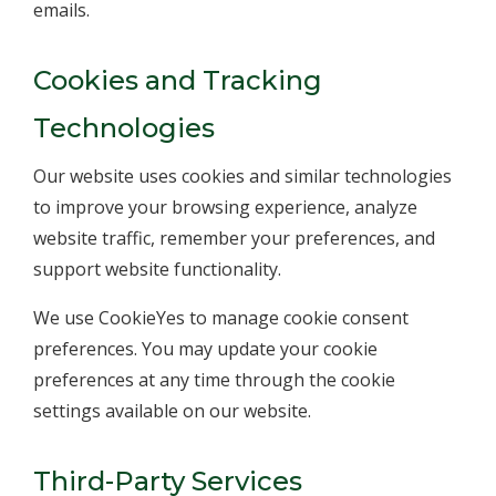
emails.
Cookies and Tracking
Technologies
Our website uses cookies and similar technologies
to improve your browsing experience, analyze
website traffic, remember your preferences, and
support website functionality.
We use CookieYes to manage cookie consent
preferences. You may update your cookie
preferences at any time through the cookie
settings available on our website.
Third-Party Services