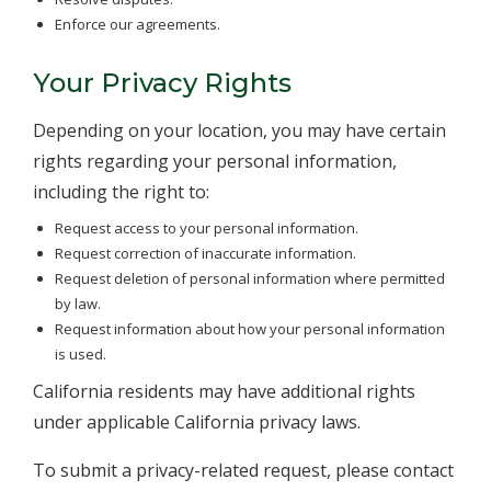
Enforce our agreements.
Your Privacy Rights
Depending on your location, you may have certain
rights regarding your personal information,
including the right to:
Request access to your personal information.
Request correction of inaccurate information.
Request deletion of personal information where permitted
by law.
Request information about how your personal information
is used.
California residents may have additional rights
under applicable California privacy laws.
To submit a privacy-related request, please contact