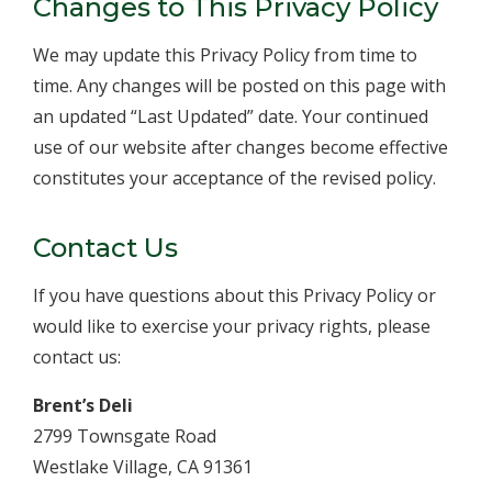
Changes to This Privacy Policy
We may update this Privacy Policy from time to
time. Any changes will be posted on this page with
an updated “Last Updated” date. Your continued
use of our website after changes become effective
constitutes your acceptance of the revised policy.
Contact Us
If you have questions about this Privacy Policy or
would like to exercise your privacy rights, please
contact us:
Brent’s Deli
2799 Townsgate Road
Westlake Village, CA 91361