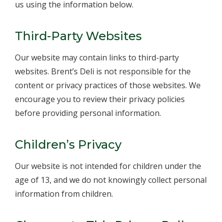
us using the information below.
Third-Party Websites
Our website may contain links to third-party
websites. Brent’s Deli is not responsible for the
content or privacy practices of those websites. We
encourage you to review their privacy policies
before providing personal information.
Children’s Privacy
Our website is not intended for children under the
age of 13, and we do not knowingly collect personal
information from children.