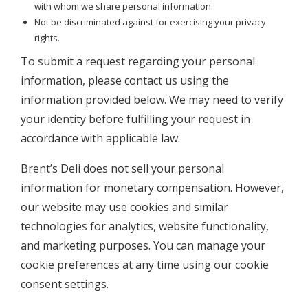
with whom we share personal information.
Not be discriminated against for exercising your privacy
rights.
To submit a request regarding your personal
information, please contact us using the
information provided below. We may need to verify
your identity before fulfilling your request in
accordance with applicable law.
Brent’s Deli does not sell your personal
information for monetary compensation. However,
our website may use cookies and similar
technologies for analytics, website functionality,
and marketing purposes. You can manage your
cookie preferences at any time using our cookie
consent settings.