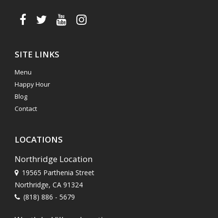
SITE LINKS
Menu
Happy Hour
Blog
Contact
LOCATIONS
Northridge Location
19565 Parthenia Street
Northridge, CA 91324
(818) 886 - 5679