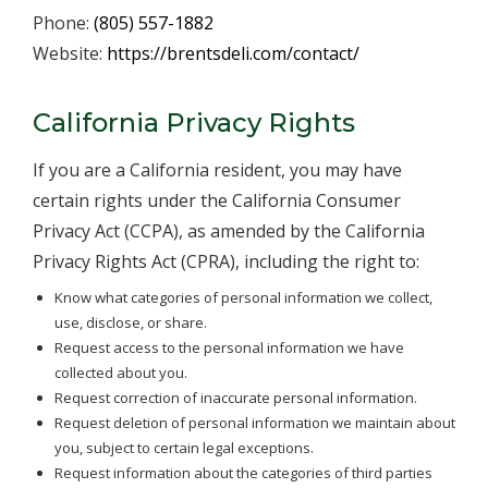
Phone:
(805) 557-1882
Website:
https://brentsdeli.com/contact/
California Privacy Rights
If you are a California resident, you may have
certain rights under the California Consumer
Privacy Act (CCPA), as amended by the California
Privacy Rights Act (CPRA), including the right to:
Know what categories of personal information we collect,
use, disclose, or share.
Request access to the personal information we have
collected about you.
Request correction of inaccurate personal information.
Request deletion of personal information we maintain about
you, subject to certain legal exceptions.
Request information about the categories of third parties