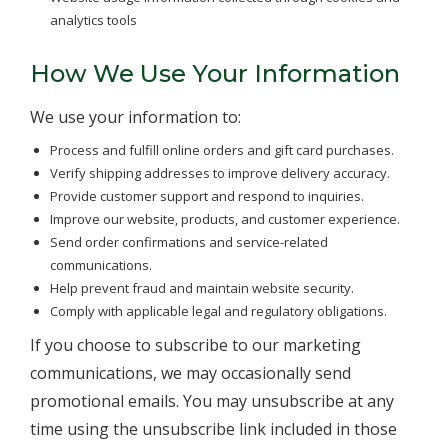
analytics tools
How We Use Your Information
We use your information to:
Process and fulfill online orders and gift card purchases.
Verify shipping addresses to improve delivery accuracy.
Provide customer support and respond to inquiries.
Improve our website, products, and customer experience.
Send order confirmations and service-related
communications.
Help prevent fraud and maintain website security.
Comply with applicable legal and regulatory obligations.
If you choose to subscribe to our marketing
communications, we may occasionally send
promotional emails. You may unsubscribe at any
time using the unsubscribe link included in those