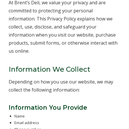
At Brent’s Deli, we value your privacy and are
committed to protecting your personal
information. This Privacy Policy explains how we
collect, use, disclose, and safeguard your
information when you visit our website, purchase
products, submit forms, or otherwise interact with
us online.
Information We Collect
Depending on how you use our website, we may
collect the following information:
Information You Provide
Name
Email address