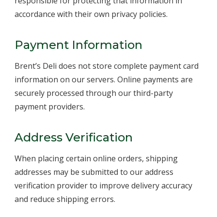
responsible for protecting that information in
accordance with their own privacy policies.
Payment Information
Brent’s Deli does not store complete payment card
information on our servers. Online payments are
securely processed through our third-party
payment providers.
Address Verification
When placing certain online orders, shipping
addresses may be submitted to our address
verification provider to improve delivery accuracy
and reduce shipping errors.