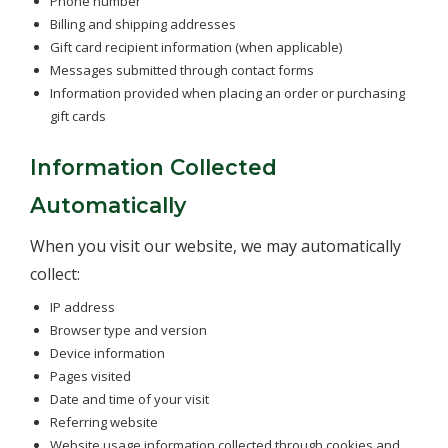
Phone number
Billing and shipping addresses
Gift card recipient information (when applicable)
Messages submitted through contact forms
Information provided when placing an order or purchasing
gift cards
Information Collected
Automatically
When you visit our website, we may automatically
collect:
IP address
Browser type and version
Device information
Pages visited
Date and time of your visit
Referring website
Website usage information collected through cookies and