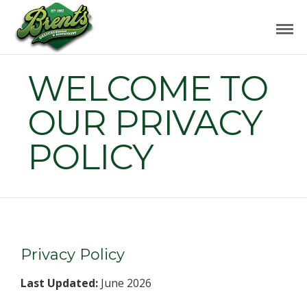
WELCOME TO
OUR PRIVACY
POLICY
Privacy Policy
Last Updated:
June 2026