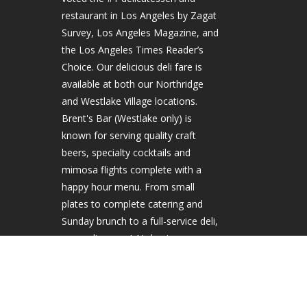
restaurant in Los Angeles by Zagat
Survey, Los Angeles Magazine, and
the Los Angeles Times Reader’s
Choice. Our delicious deli fare is
available at both our Northridge
and Westlake Village locations.
Brent's Bar (Westlake only) is
known for serving quality craft
beers, specialty cocktails and
mimosa flights complete with a
happy hour menu. From small
plates to complete catering and
Sunday brunch to a full-service deli,
come discover LA's best.