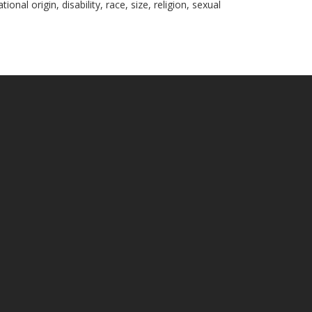
nal origin, disability, race, size, religion, sexual