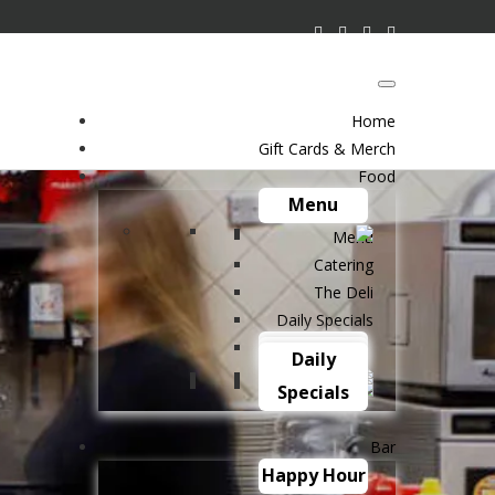
Home
Gift Cards & Merch
Food
Menu
Menu
Catering
The Deli
Daily Specials
Catering
The Deli
Daily
Specials
Bar
Happy Hour