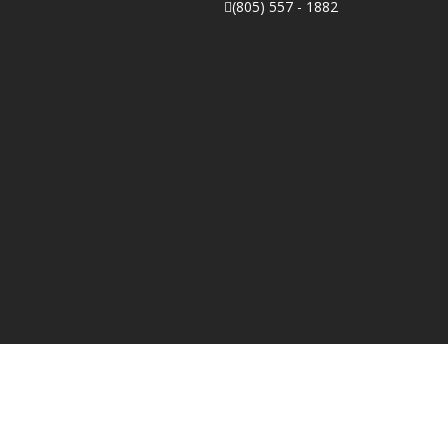
(805) 557 - 1882