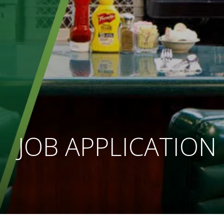
JOB APPLICATION