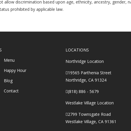
 allow discrimination based upon age, ethnicity, ancestry, gender, natio
atus prohibited by applicable law.
S
LOCATIONS
Menu
Northridge Location
Happy Hour
19565 Parthenia Street
Northridge, CA 91324
Blog
Contact
(818) 886 - 5679
Westlake Village Location
2799 Townsgate Road
Westlake Village, CA 91361