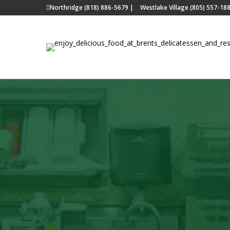
Northridge (818) 886-5679
|
Westlake Village (805) 557-18