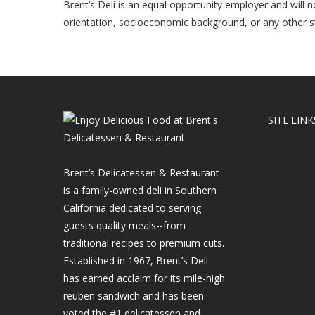
Brent’s Deli is an equal opportunity employer and will not
orientation, socioeconomic background, or any other st
SITE LINK
Brent’s Delicatessen & Restaurant
is a family-owned deli in Southern
California dedicated to serving
guests quality meals--from
traditional recipes to premium cuts.
Established in 1967, Brent’s Deli
has earned acclaim for its mile-high
reuben sandwich and has been
voted the #1 delicatessen and